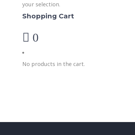
your selection.
Shopping Cart
0
No products in the cart.