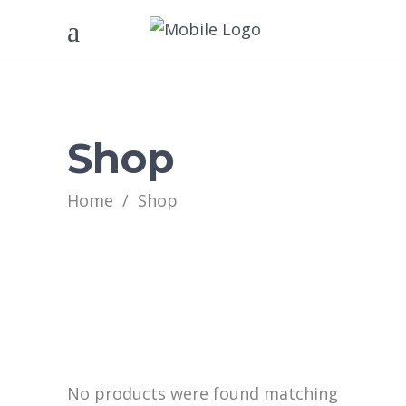
Shop
Home
/
Shop
No products were found matching