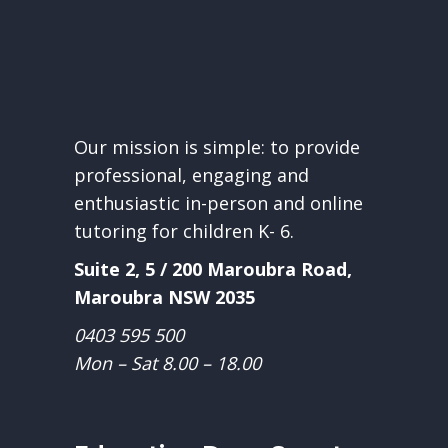
Our mission is simple: to provide
professional, engaging and
enthusiastic in-person and online
tutoring for children K- 6.
Suite 2, 5 / 200 Maroubra Road,
Maroubra NSW 2035
0403 595 500
Mon – Sat 8.00 – 18.00