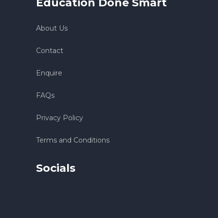
Education Done Smart
About Us
Contact
Enquire
FAQs
Privacy Policy
Terms and Conditions
Socials