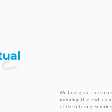
ne
tual
We take great care to e
including those who join
of the tutoring experien