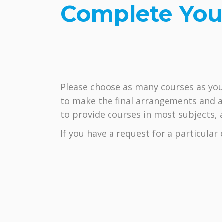
Complete You
Please choose as many courses as you
to make the final arrangements and a
to provide courses in most subjects, at
If you have a request for a particula