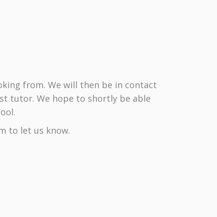
king from. We will then be in contact
st tutor. We hope to shortly be able
ool.
m to let us know.