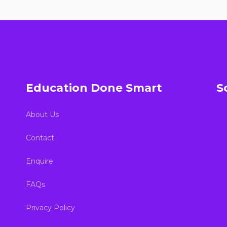
Education Done Smart
S
About Us
Contact
Enquire
FAQs
Privacy Policy