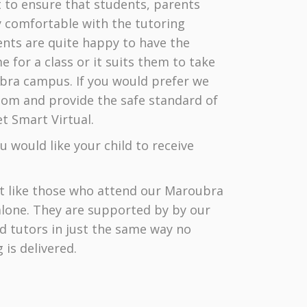
 to ensure that students, parents
ry comfortable with the tutoring
nts are quite happy to have the
 for a class or it suits them to take
ubra campus. If you would prefer we
Zoom and provide the safe standard of
t Smart Virtual.
 would like your child to receive
st like those who attend our Maroubra
alone. They are supported by by our
ed tutors in just the same way no
is delivered.