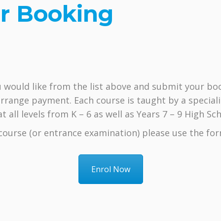
r Booking
 would like from the list above and submit your boo
rrange payment. Each course is taught by a speciali
 all levels from K – 6 as well as Years 7 – 9 High Sch
r course (or entrance examination) please use the for
Enrol Now