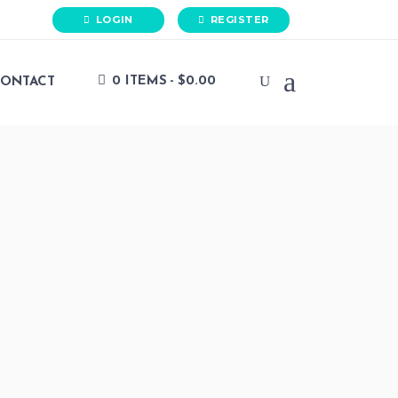
LOGIN
REGISTER
0 ITEMS
$0.00
ONTACT