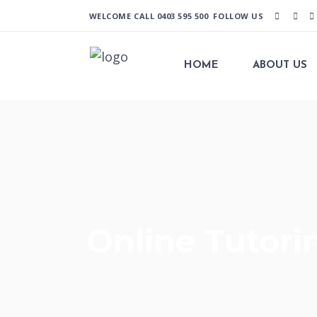
WELCOME CALL
0403 595 500
FOLLOW US
HOME
ABOUT US
Online Tutori