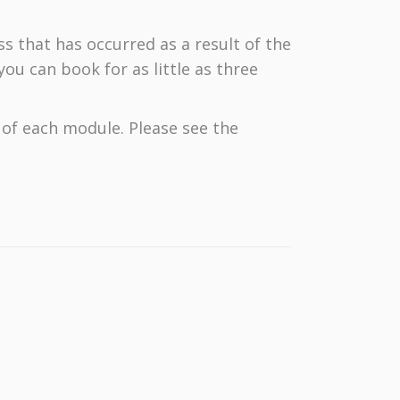
ss that has occurred as a result of the
ou can book for as little as three
d of each module. Please see the