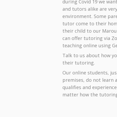
during Covid 19 we want
and tutors alike are ve
environment. Some pare
tutor come to their home
their child to our Maro
can offer tutoring via 
teaching online using Ge
Talk to us about how you
their tutoring.
Our online students, ju
premises, do not learn 
qualifies and experienc
matter how the tutoring 