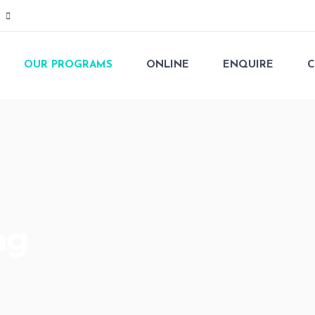
OUR PROGRAMS
ONLINE
ENQUIRE
C
ng