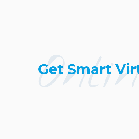
Onli
Get Smart Vir