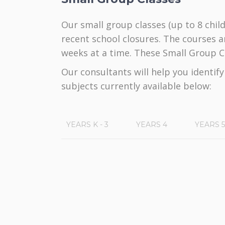
Our small group classes (up to 8 child
recent school closures. The courses a
weeks at a time. These Small Group Cl
Our consultants will help you identif
subjects currently available below:
YEARS K - 3
YEARS 4
YEARS 5
Title