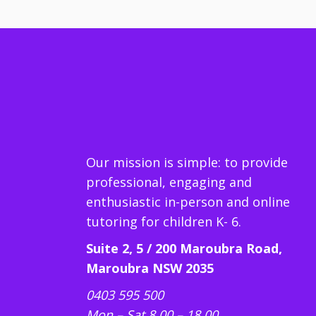
Our mission is simple: to provide
professional, engaging and
enthusiastic in-person and online
tutoring for children K- 6.
Suite 2, 5 / 200 Maroubra Road,
Maroubra NSW 2035
0403 595 500
Mon – Sat 8.00 – 18.00