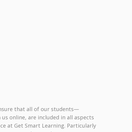
nsure that all of our students—
 us online, are included in all aspects
ce at Get Smart Learning. Particularly