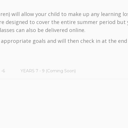
ren) will allow your child to make up any learning lo
re designed to cover the entire summer period but y
asses can also be delivered online.
y appropriate goals and will then check in at the en
 -6
YEARS 7 - 9 (Coming Soon)